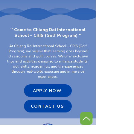
'' Come to Chiang Rai International
School – CRIS (Golf Program) ''
At Chiang Rai International School – CRIS (Golf
Program), we believe that learning goes beyond
classrooms and golf courses. We offer exclusive
trips and activities designed to enhance students’
golf skills, academics, and life experiences
through real-world exposure and immersive
experiences.
APPLY NOW
CONTACT US