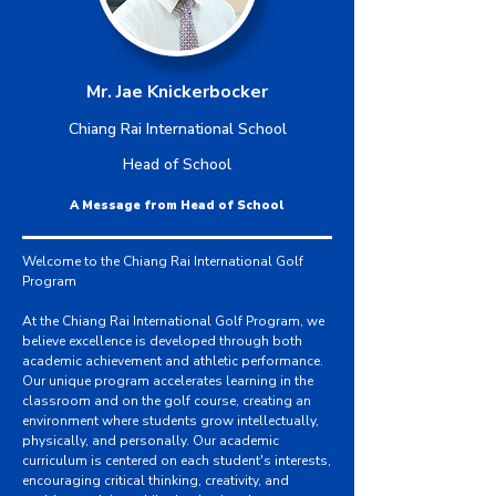
Mr. Jae Knickerbocker
Chiang Rai International School
Head of School
A Message from Head of School
Welcome to the Chiang Rai International Golf
Program
At the Chiang Rai International Golf Program, we
believe excellence is developed through both
academic achievement and athletic performance.
Our unique program accelerates learning in the
classroom and on the golf course, creating an
environment where students grow intellectually,
physically, and personally. Our academic
curriculum is centered on each student's interests,
encouraging critical thinking, creativity, and