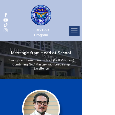
CRIS Golf
Program
Message from Head of School
Chiang Rai International School (Golf Program):
Combining Golf Mastery with Leadership
Excellence