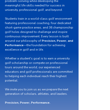
problem-solving while developing the
meaningful life skills needed for success in
university, professional golf, and beyond.
Students train in a world-class golf environment
featuring professional coaching, four dedicated
short-game practice areas, and 36 championship
golf holes designed to challenge and inspire
continuous improvement. Every lesson is built
around our philosophy of
Precision, Power, and
Performance
—the foundation for achieving
excellence in golf and in life.
Whether a student's goal is to earn a university
golf scholarship or compete on professional
tours around the world, our experienced
educators and golf professionals are committed
to helping each individual reach their highest
potential.
We invite you to join us as we prepare the next
generation of scholars, athletes, and leaders.
Precision, Power, Performance.