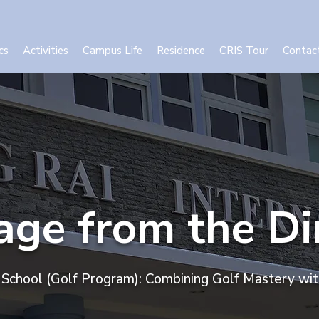
cs
Activities
Campus Life
Residence
CRIS Tour
Contac
ge from the Di
l School (Golf Program): Combining Golf Mastery wi