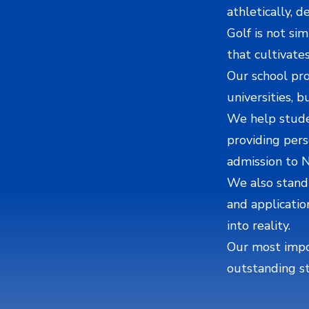
athletically, 
Golf is not sim
that cultivates
Our school pro
universities, b
We help studen
providing pers
admission to 
We also stand
and applicatio
into reality.
Our most impor
outstanding s