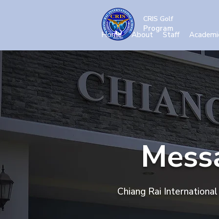
CRIS Golf
Program
Home
About
Staff
Academi
Messa
Chiang Rai Internationa