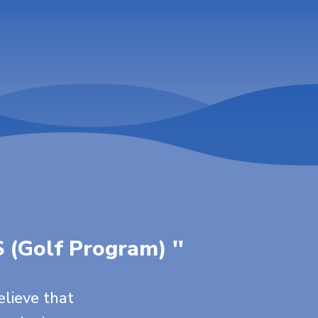
S (Golf Program) ''
elieve that