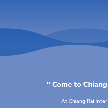
'' Come to Chiang
At Chiang Rai Inte