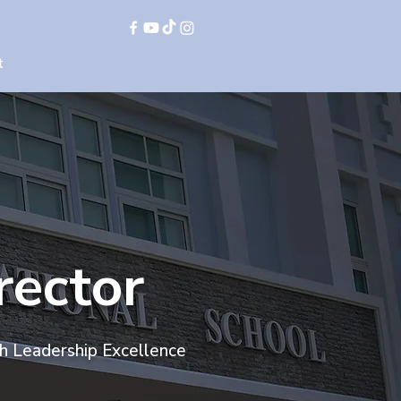
t
rector
th Leadership Excellence