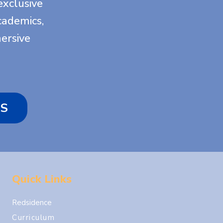
exclusive
academics,
ersive
S
Quick Links
Redsidence
Curriculum