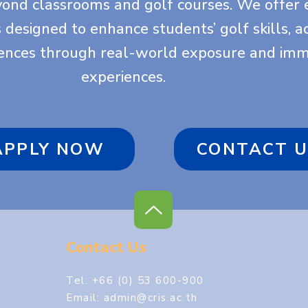
yond classrooms and golf courses. We offer 
es designed to enhance students’ golf skills, 
iences through real-world exposure and imm
experiences.
APPLY NOW
CONTACT U
Contact Us
Tel: +66 (0) 53 600-900
Email:
admin@cris.ac.th