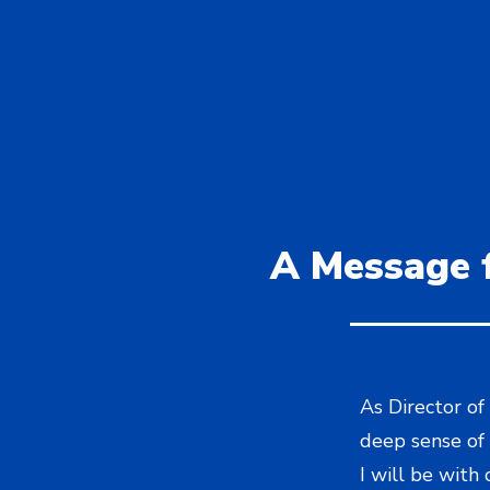
A Message f
As Director of
deep sense of 
I will be with