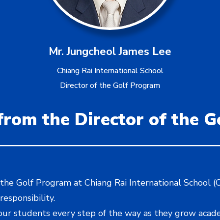
Mr. Jungcheol James Lee
Chiang Rai International School
Director of the Golf Program
rom the Director of the 
 the Golf Program at Chiang Rai International School (CR
responsibility.
 our students every step of the way as they grow acad