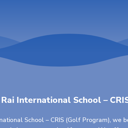
 Rai International School – CRI
rnational School – CRIS (Golf Program), we b