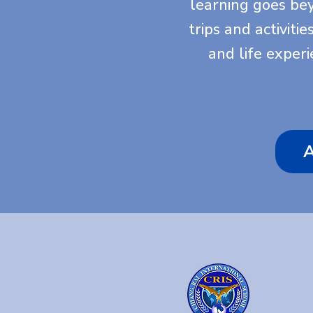
learning goes be
trips and activiti
and life exper