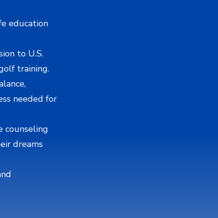
ife education
ion to U.S.
olf training.
alance,
ess needed for
e counseling
heir dreams
and