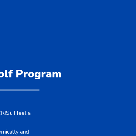
Golf Program
IS), I feel a
emically and