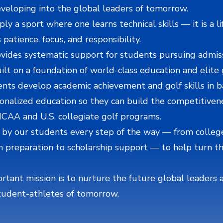
developing into the global leaders of tomorrow.
ply a sport where one learns technical skills — it is a l
 patience, focus, and responsibility.
vides systematic support for students pursuing admiss
uilt on a foundation of world-class education and elite g
ts develop academic achievement and golf skills in b
onalized education so they can build the competitiven
NCAA and U.S. collegiate golf programs.
 by our students every step of the way — from colleg
n preparation to scholarship support — to help turn t
tant mission is to nurture the future global leaders 
tudent-athletes of tomorrow.