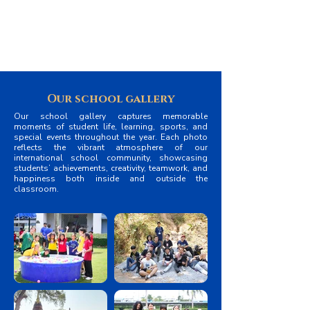
while bringing students, teachers, and parents
together as one community.
Our school gallery
Our school gallery captures memorable
moments of student life, learning, sports, and
special events throughout the year. Each photo
reflects the vibrant atmosphere of our
international school community, showcasing
students’ achievements, creativity, teamwork, and
happiness both inside and outside the
classroom.