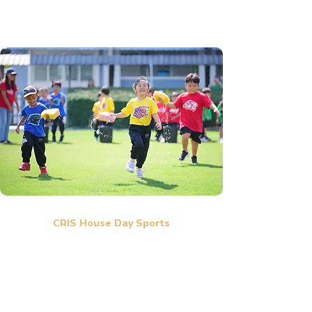
CRIS House Day Sports
Sports Day at our international school is a fun and
exciting event where students participate in various
sports and team activities. Everyone wears colorful
team uniforms and cheers for their friends, creating a
lively and positive atmosphere. The event encourages
teamwork, sportsmanship, confidence, and school spirit