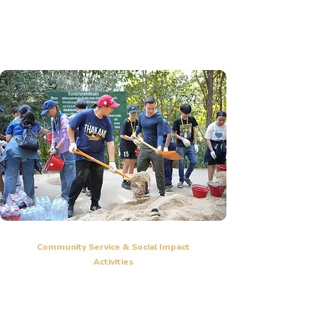
adventure challenges to enhance teamwork skills.
Communication skills training and personal development
sessions.
Community Service & Social Impact
Activities
CRIS students participate in community service projects
Learn the importance of social responsibility and giving back to
the community.
Develop a sense of compassion and a mindset of making a