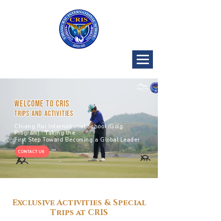
CRIS Golf
Program
Welcome to CRIS
TRIPS AND ACTIVITIES
Chiang Rai International School (Golg
Program) : Taking the
First Step Toward Becoming a Global Leader
CONTACT US
Exclusive Activities & Special
Trips at CRIS