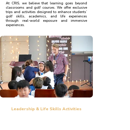
At CRIS, we believe that learning goes beyond
classrooms and golf courses. We offer exclusive
trips and activities designed to enhance students’
golf skills, academics, and life experiences
through real-world exposure and immersive
experiences.
Leadership & Life Skills Activities
Leadership workshops to build responsibility, decision-making,
and confidence.
Outdoor activities such as team-building exercises, hiking, and