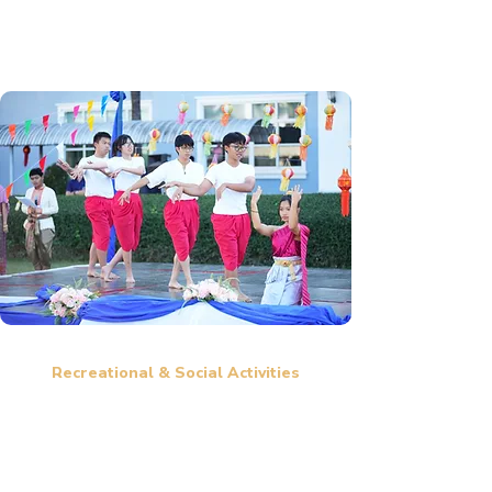
positive impact.
Recreational & Social Activities
Movie Nights, Game Nights, and Cultural Exchange Events to
foster relaxation and friendships.
Trips to scenic locations such as heritage sites, waterfalls,
mountains, and beaches.
Sports competitions and fun activities to strengthen student
bonds.