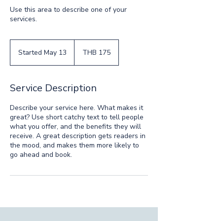
Use this area to describe one of your
services.
175
Thai
Started May 13
S
THB 175
baht
t
a
r
Service Description
t
e
Describe your service here. What makes it
d
great? Use short catchy text to tell people
M
what you offer, and the benefits they will
a
receive. A great description gets readers in
y
the mood, and makes them more likely to
1
go ahead and book.
3