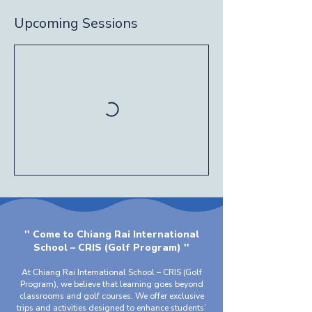
Upcoming Sessions
'' Come to Chiang Rai International
School – CRIS (Golf Program) ''
At Chiang Rai International School – CRIS (Golf
Program), we believe that learning goes beyond
classrooms and golf courses. We offer exclusive
trips and activities designed to enhance students’