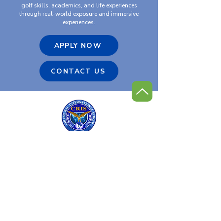
golf skills, academics, and life experiences
through real-world exposure and immersive
experiences.
APPLY NOW
CONTACT US
Chiang Rai International
Golf Program
Contact Us