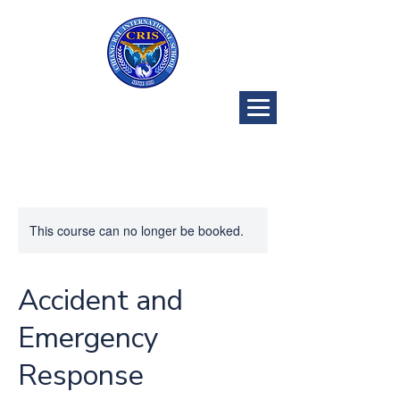
CRIS Golf
Program
This course can no longer be booked.
Accident and
Emergency
Response