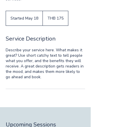
175
Thai
Started May 18
S
THB 175
baht
t
a
r
Service Description
t
e
Describe your service here. What makes it
d
great? Use short catchy text to tell people
M
what you offer, and the benefits they will
a
receive. A great description gets readers in
y
the mood, and makes them more likely to
1
go ahead and book.
8
Upcoming Sessions