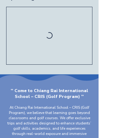
'' Come to Chiang Rai International
School – CRIS (Golf Program) ''
At Chiang Rai International School – CRIS (Golf
Program), we believe that learning goes beyond
classrooms and golf courses. We offer exclusive
trips and activities designed to enhance students’
golf skills, academics, and life experiences
through real-world exposure and immersive