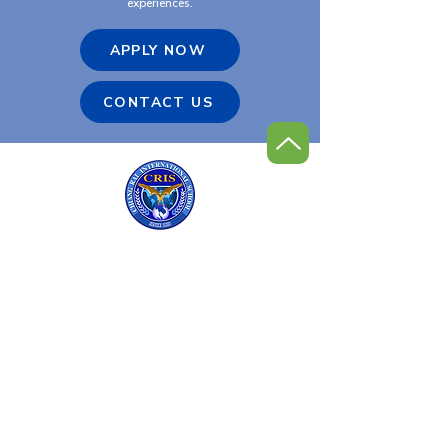
experiences.
APPLY NOW
CONTACT US
Chiang Rai International
Golf Program
Contact Us
Tel:
+66 (0) 53 600-900
Email:
admin@cris.ac.th