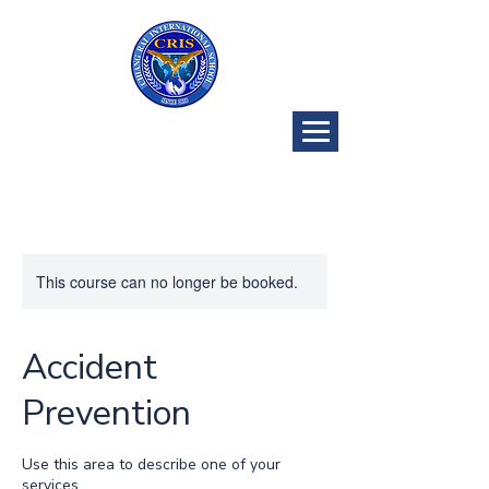
CRIS Golf
Program
This course can no longer be booked.
Accident
Prevention
Use this area to describe one of your
services.