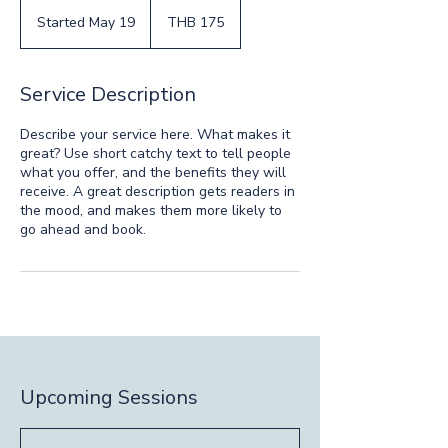
175
Thai
Started May 19
S
THB 175
baht
t
a
r
Service Description
t
e
Describe your service here. What makes it
d
great? Use short catchy text to tell people
M
what you offer, and the benefits they will
a
receive. A great description gets readers in
y
the mood, and makes them more likely to
1
go ahead and book.
9
Upcoming Sessions