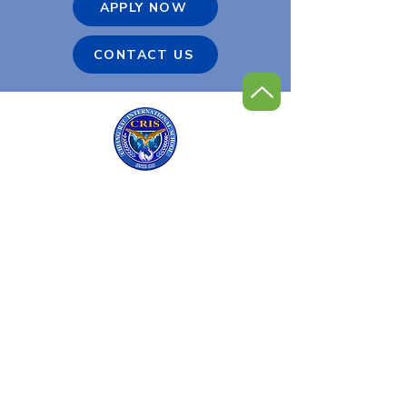
APPLY NOW
CONTACT US
Chiang Rai International
Golf Program
Contact Us
Tel:
+66 (0) 53 600-900
Email:
admin@cris.ac.th
Reach us Monday – Friday
8 am – 4 pm (GMT+7)