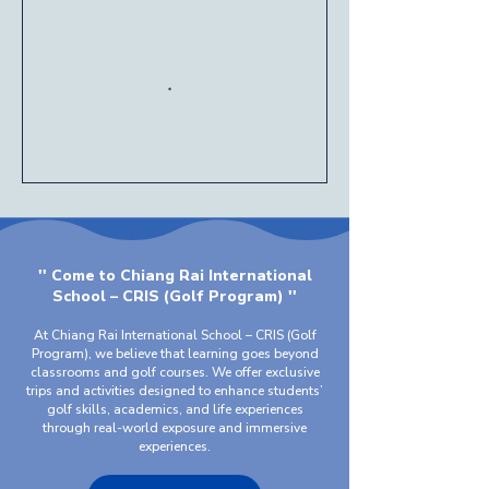
'' Come to Chiang Rai International
School – CRIS (Golf Program) ''
At Chiang Rai International School – CRIS (Golf
Program), we believe that learning goes beyond
classrooms and golf courses. We offer exclusive
trips and activities designed to enhance students’
golf skills, academics, and life experiences
through real-world exposure and immersive
experiences.