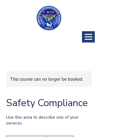
CRIS Golf
Program
This course can no longer be booked.
Safety Compliance
Use this area to describe one of your
services.